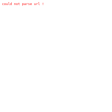
could not parse url !