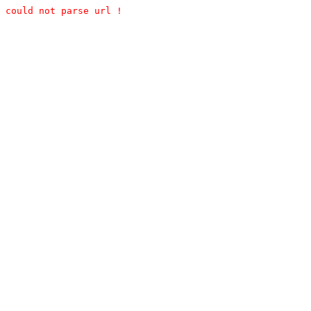
could not parse url !