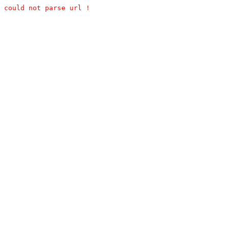
could not parse url !