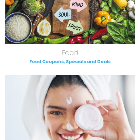
Food
Food Coupons, Specials and Deals