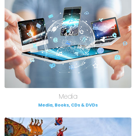
Media
Media, Books, CDs & DVDs