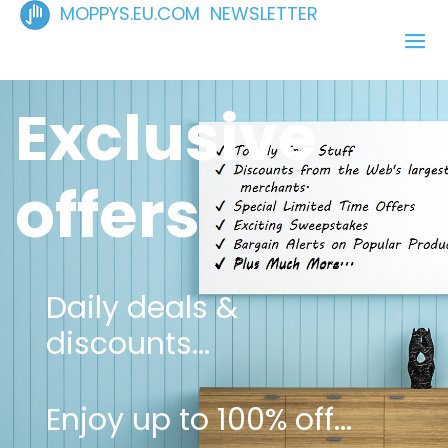
MOPPYS.EU.COM NEWSLETTER
Exclusive
offers
Daily deals &
discounts...
Enjoy up to 100% off...