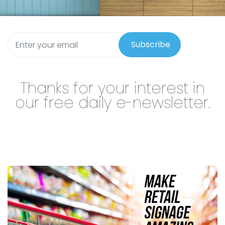
Subscribe
Thanks for your interest in
our free daily e-newsletter.