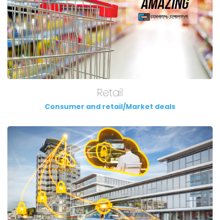
Retail
Consumer and retail/Market deals