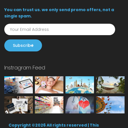
You can trust us. we only send promo offers, not a
single spam.
Subscribe
Instragram Feed
Copyright ©
2026 All rights reserved | This