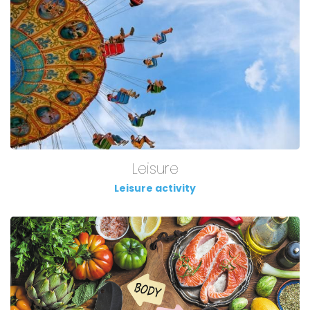
Leisure
Leisure activity