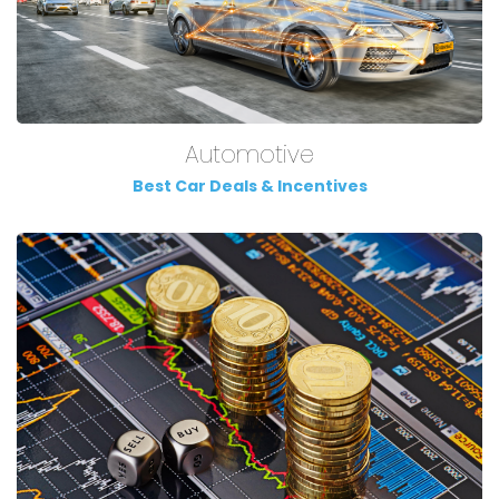
Automotive
Best Car Deals & Incentives