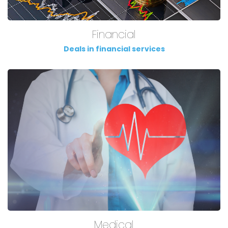
Financial
Deals in financial services
Medical