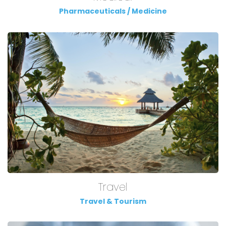
Pharmaceuticals / Medicine
Travel
Travel & Tourism