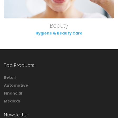
Beauty
Hygiene & Beauty Care
Top Products
Retail
Automotive
Financial
Medical
Newsletter